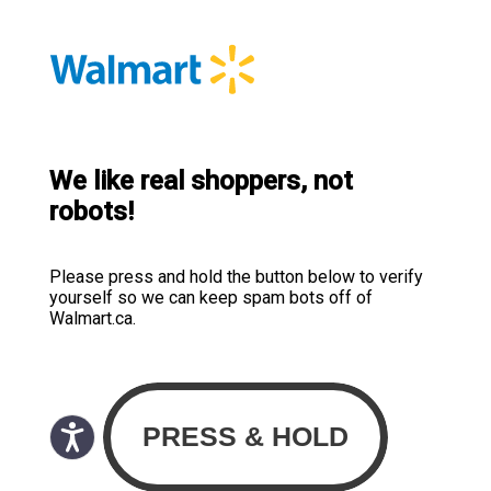
We like real shoppers, not
robots!
Please press and hold the button below to verify
yourself so we can keep spam bots off of
Walmart.ca.