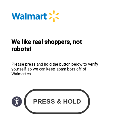
We like real shoppers, not
robots!
Please press and hold the button below to verify
yourself so we can keep spam bots off of
Walmart.ca.