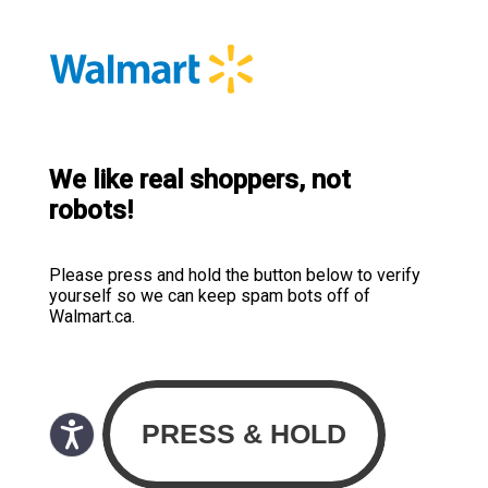
We like real shoppers, not
robots!
Please press and hold the button below to verify
yourself so we can keep spam bots off of
Walmart.ca.