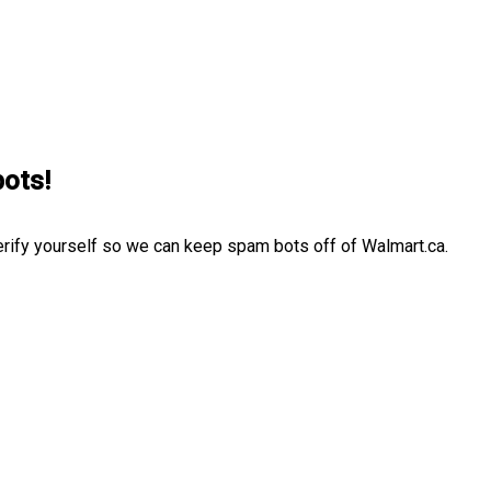
bots!
erify yourself so we can keep spam bots off of Walmart.ca.