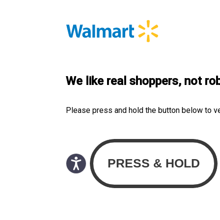
We like real shoppers, not ro
Please press and hold the button below to v