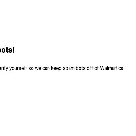
bots!
erify yourself so we can keep spam bots off of Walmart.ca.