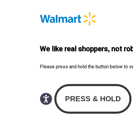
We like real shoppers, not ro
Please press and hold the button below to v