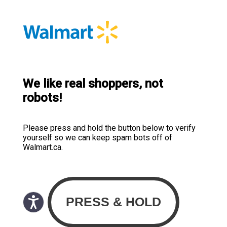
We like real shoppers, not
robots!
Please press and hold the button below to verify
yourself so we can keep spam bots off of
Walmart.ca.