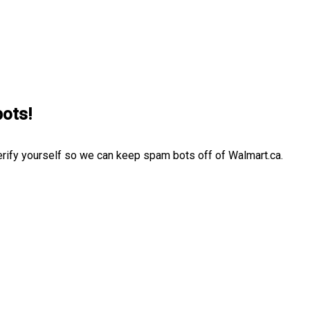
bots!
erify yourself so we can keep spam bots off of Walmart.ca.