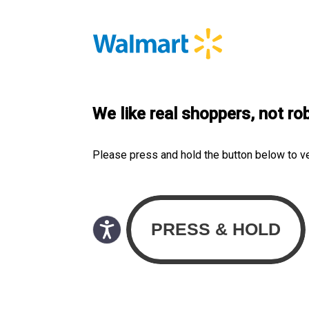
We like real shoppers, not ro
Please press and hold the button below to v