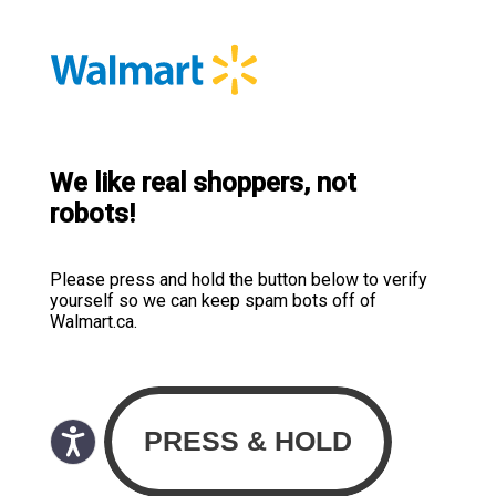
We like real shoppers, not
robots!
Please press and hold the button below to verify
yourself so we can keep spam bots off of
Walmart.ca.