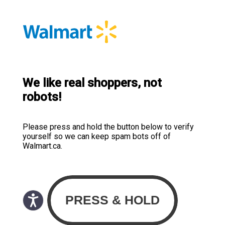
We like real shoppers, not
robots!
Please press and hold the button below to verify
yourself so we can keep spam bots off of
Walmart.ca.