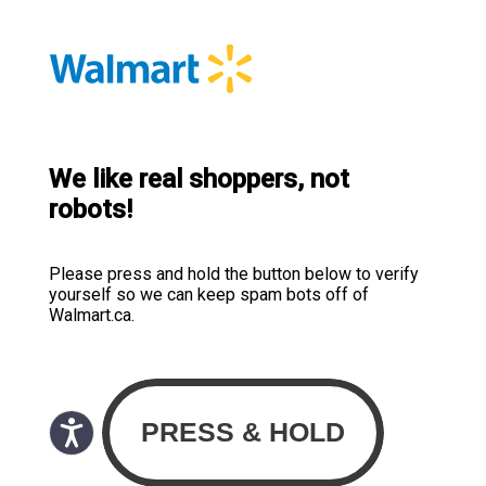
We like real shoppers, not
robots!
Please press and hold the button below to verify
yourself so we can keep spam bots off of
Walmart.ca.