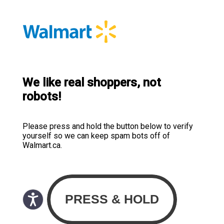
We like real shoppers, not
robots!
Please press and hold the button below to verify
yourself so we can keep spam bots off of
Walmart.ca.