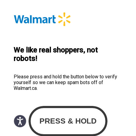
We like real shoppers, not
robots!
Please press and hold the button below to verify
yourself so we can keep spam bots off of
Walmart.ca.