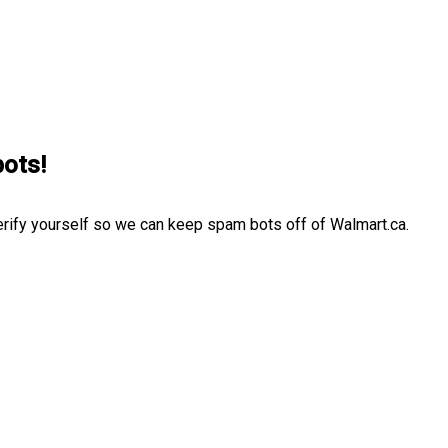
bots!
erify yourself so we can keep spam bots off of Walmart.ca.