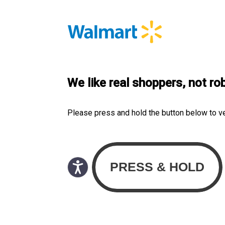
We like real shoppers, not ro
Please press and hold the button below to v