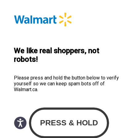
We like real shoppers, not
robots!
Please press and hold the button below to verify
yourself so we can keep spam bots off of
Walmart.ca.