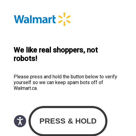
We like real shoppers, not
robots!
Please press and hold the button below to verify
yourself so we can keep spam bots off of
Walmart.ca.