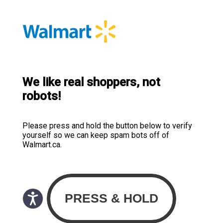
We like real shoppers, not
robots!
Please press and hold the button below to verify
yourself so we can keep spam bots off of
Walmart.ca.