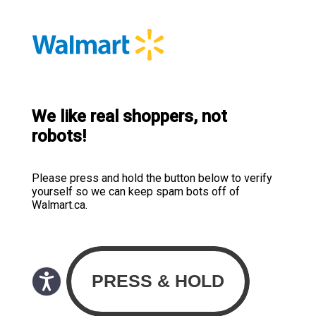
We like real shoppers, not
robots!
Please press and hold the button below to verify
yourself so we can keep spam bots off of
Walmart.ca.