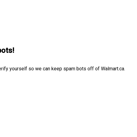
bots!
erify yourself so we can keep spam bots off of Walmart.ca.