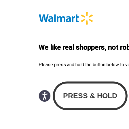
We like real shoppers, not ro
Please press and hold the button below to v