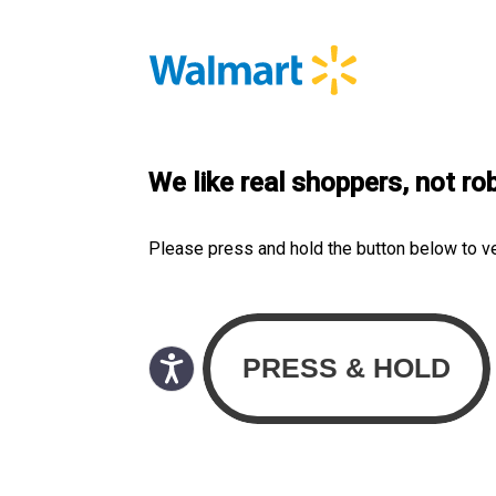
We like real shoppers, not ro
Please press and hold the button below to v