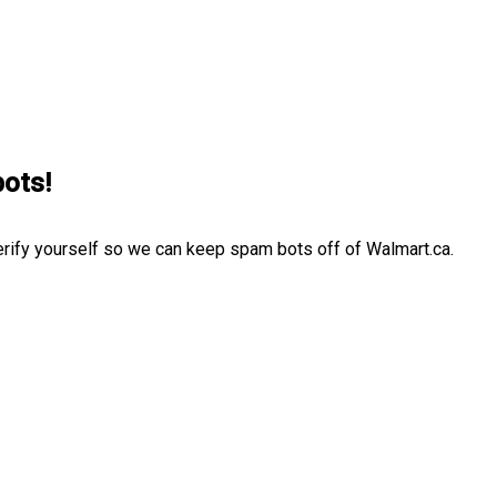
bots!
erify yourself so we can keep spam bots off of Walmart.ca.