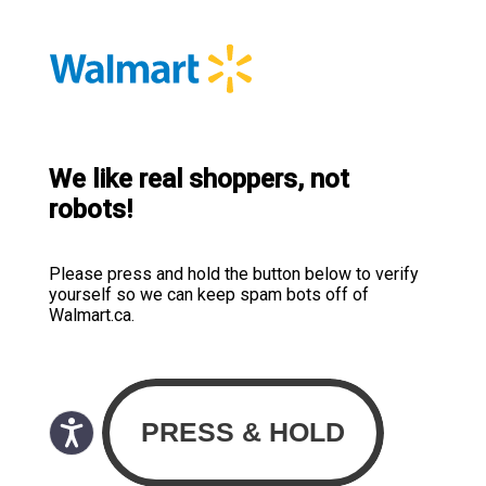
We like real shoppers, not
robots!
Please press and hold the button below to verify
yourself so we can keep spam bots off of
Walmart.ca.