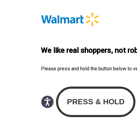
We like real shoppers, not ro
Please press and hold the button below to v