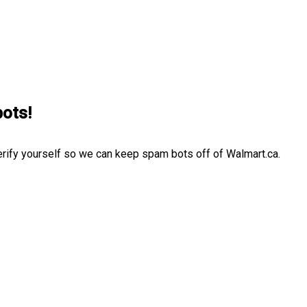
bots!
erify yourself so we can keep spam bots off of Walmart.ca.