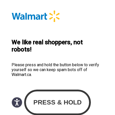
We like real shoppers, not
robots!
Please press and hold the button below to verify
yourself so we can keep spam bots off of
Walmart.ca.