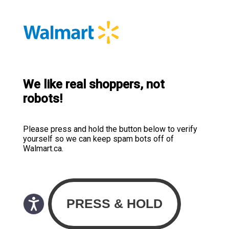
We like real shoppers, not
robots!
Please press and hold the button below to verify
yourself so we can keep spam bots off of
Walmart.ca.