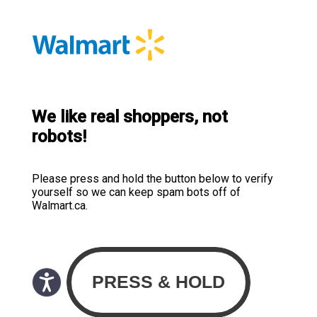
We like real shoppers, not
robots!
Please press and hold the button below to verify
yourself so we can keep spam bots off of
Walmart.ca.