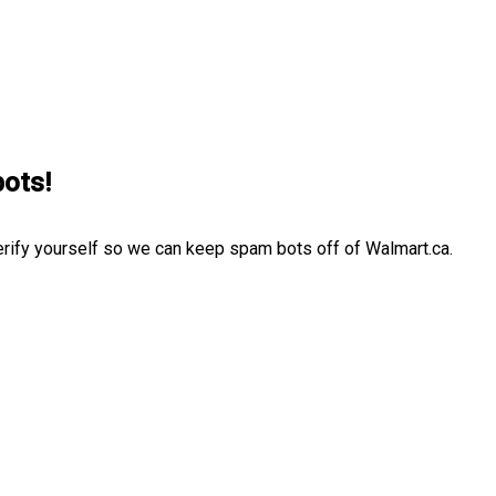
bots!
erify yourself so we can keep spam bots off of Walmart.ca.