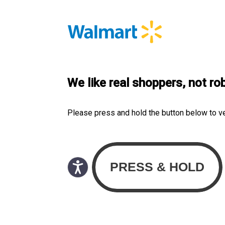
We like real shoppers, not ro
Please press and hold the button below to v