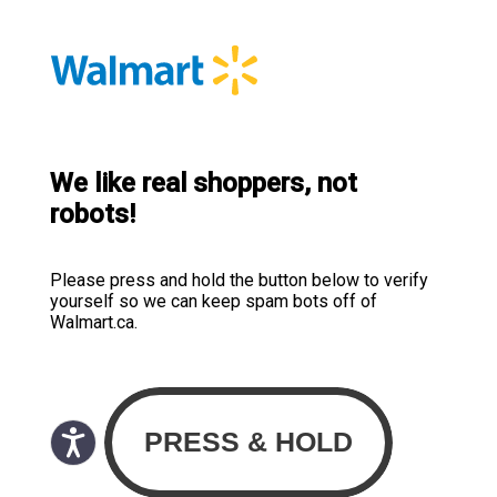
We like real shoppers, not
robots!
Please press and hold the button below to verify
yourself so we can keep spam bots off of
Walmart.ca.