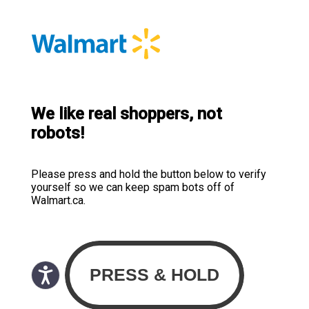
We like real shoppers, not
robots!
Please press and hold the button below to verify
yourself so we can keep spam bots off of
Walmart.ca.