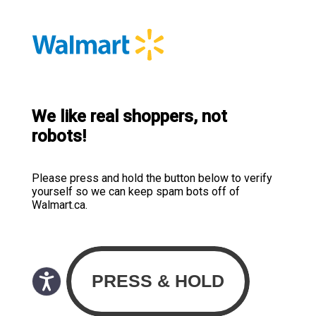
We like real shoppers, not
robots!
Please press and hold the button below to verify
yourself so we can keep spam bots off of
Walmart.ca.