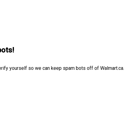
bots!
erify yourself so we can keep spam bots off of Walmart.ca.