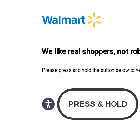
We like real shoppers, not ro
Please press and hold the button below to v