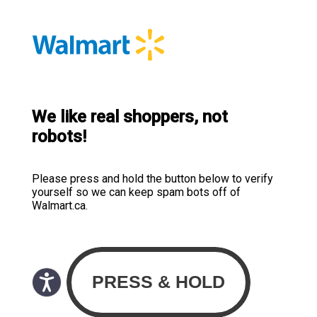
We like real shoppers, not
robots!
Please press and hold the button below to verify
yourself so we can keep spam bots off of
Walmart.ca.