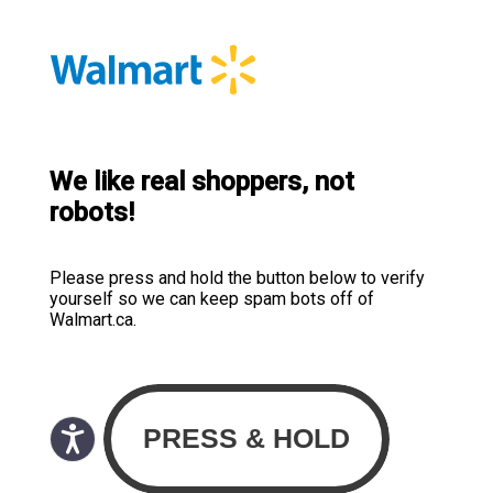
We like real shoppers, not
robots!
Please press and hold the button below to verify
yourself so we can keep spam bots off of
Walmart.ca.