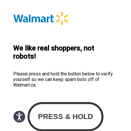
We like real shoppers, not
robots!
Please press and hold the button below to verify
yourself so we can keep spam bots off of
Walmart.ca.