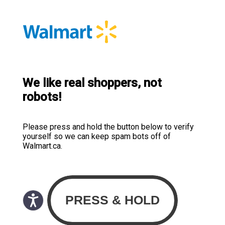
We like real shoppers, not
robots!
Please press and hold the button below to verify
yourself so we can keep spam bots off of
Walmart.ca.