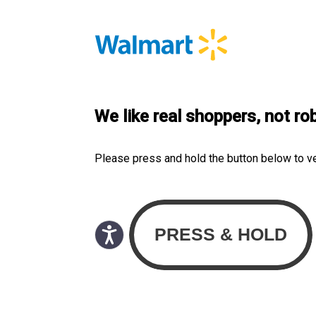
We like real shoppers, not ro
Please press and hold the button below to v