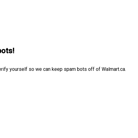
bots!
erify yourself so we can keep spam bots off of Walmart.ca.