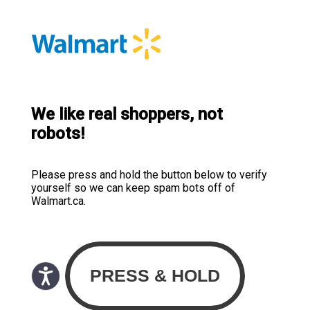
We like real shoppers, not
robots!
Please press and hold the button below to verify
yourself so we can keep spam bots off of
Walmart.ca.