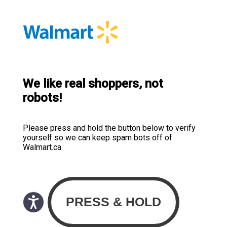
We like real shoppers, not
robots!
Please press and hold the button below to verify
yourself so we can keep spam bots off of
Walmart.ca.