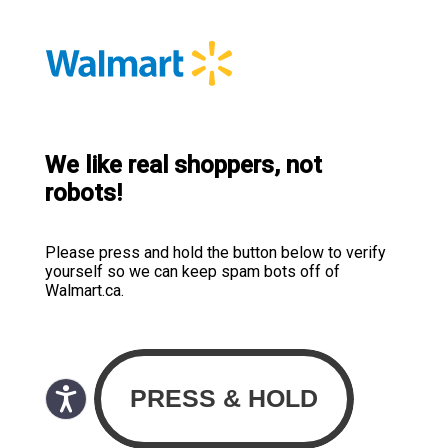
We like real shoppers, not
robots!
Please press and hold the button below to verify
yourself so we can keep spam bots off of
Walmart.ca.