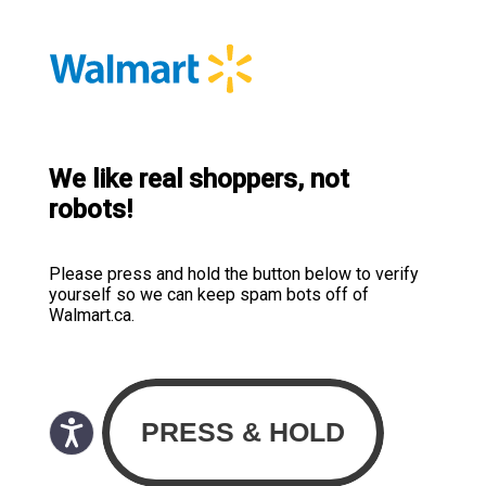
We like real shoppers, not
robots!
Please press and hold the button below to verify
yourself so we can keep spam bots off of
Walmart.ca.