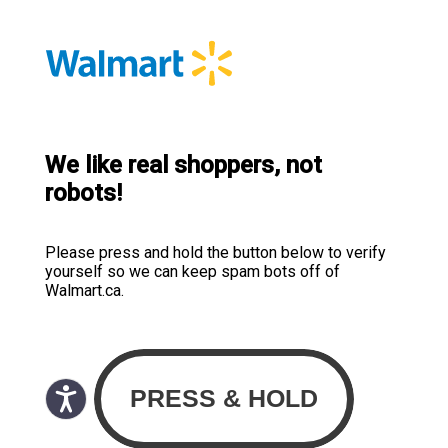
We like real shoppers, not
robots!
Please press and hold the button below to verify
yourself so we can keep spam bots off of
Walmart.ca.