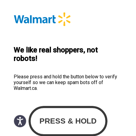
We like real shoppers, not
robots!
Please press and hold the button below to verify
yourself so we can keep spam bots off of
Walmart.ca.