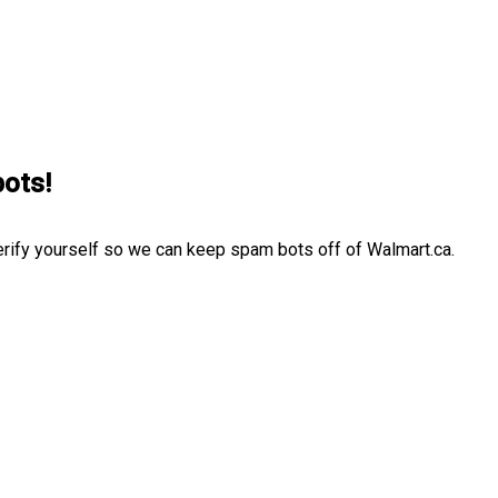
bots!
erify yourself so we can keep spam bots off of Walmart.ca.