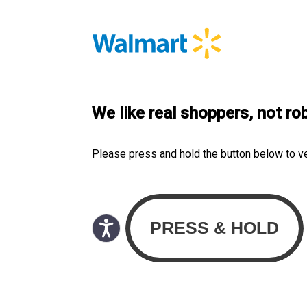
We like real shoppers, not ro
Please press and hold the button below to v