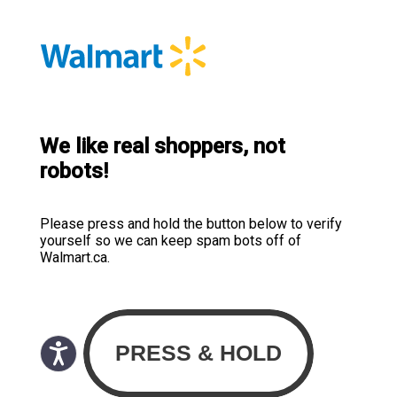
We like real shoppers, not
robots!
Please press and hold the button below to verify
yourself so we can keep spam bots off of
Walmart.ca.