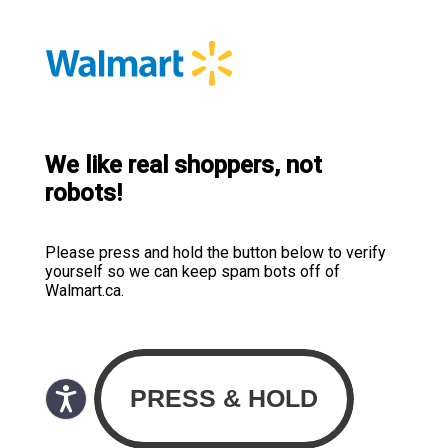
We like real shoppers, not
robots!
Please press and hold the button below to verify
yourself so we can keep spam bots off of
Walmart.ca.