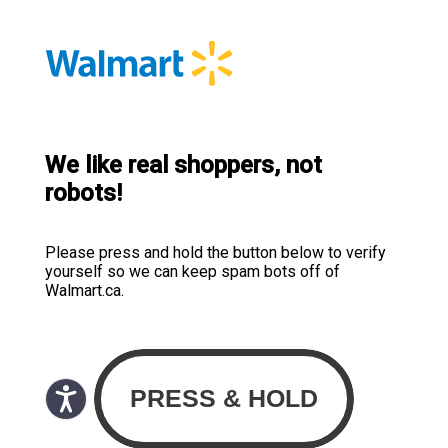
We like real shoppers, not
robots!
Please press and hold the button below to verify
yourself so we can keep spam bots off of
Walmart.ca.