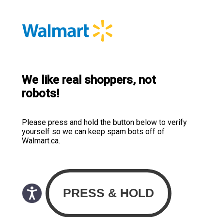
We like real shoppers, not
robots!
Please press and hold the button below to verify
yourself so we can keep spam bots off of
Walmart.ca.