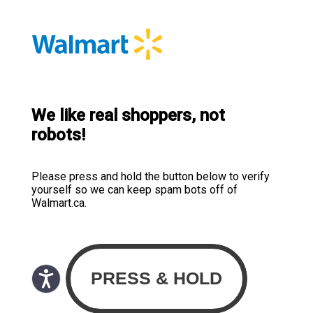
We like real shoppers, not
robots!
Please press and hold the button below to verify
yourself so we can keep spam bots off of
Walmart.ca.