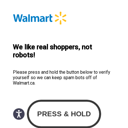
We like real shoppers, not
robots!
Please press and hold the button below to verify
yourself so we can keep spam bots off of
Walmart.ca.