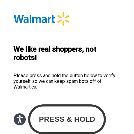
We like real shoppers, not
robots!
Please press and hold the button below to verify
yourself so we can keep spam bots off of
Walmart.ca.