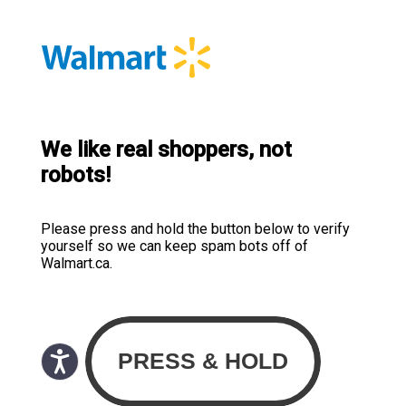
We like real shoppers, not
robots!
Please press and hold the button below to verify
yourself so we can keep spam bots off of
Walmart.ca.