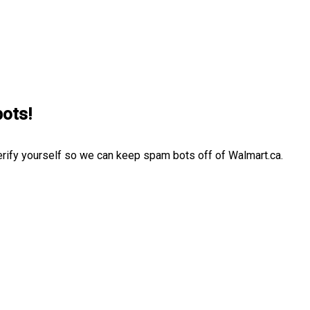
bots!
erify yourself so we can keep spam bots off of Walmart.ca.