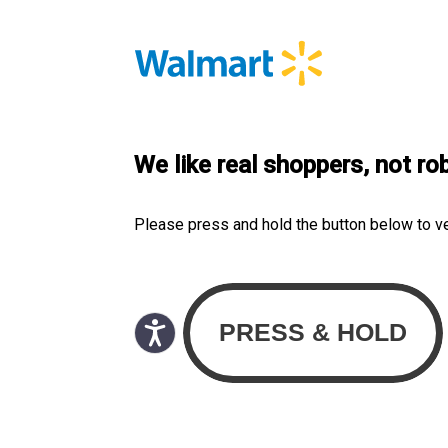
We like real shoppers, not ro
Please press and hold the button below to v